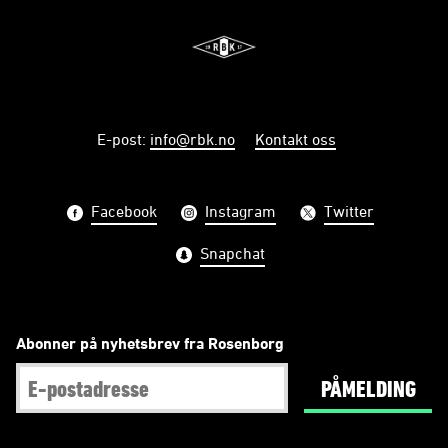
E-post
:
info@rbk.no
Kontakt oss
Facebook
Instagram
Twitter
Snapchat
Abonner på nyhetsbrev fra Rosenborg
PÅMELDING