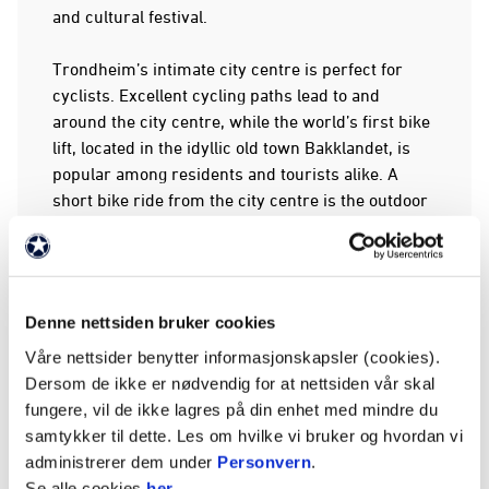
and cultural festival.
Trondheim’s intimate city centre is perfect for
cyclists. Excellent cycling paths lead to and
around the city centre, while the world’s first bike
lift, located in the idyllic old town Bakklandet, is
popular among residents and tourists alike. A
short bike ride from the city centre is the outdoor
recreation area Bymarka, which is wonderful for
fishing and hiking.
Annual food and beer festivals, a food hall,
Denne nettsiden bruker cookies
Norway’s most popular Farmers’ Market, several
local breweries and many excellent restaurants
Våre nettsider benytter informasjonskapsler (cookies).
focusing on local food mean Trondheim can rightly
Dersom de ikke er nødvendig for at nettsiden vår skal
be called a food city.
fungere, vil de ikke lagres på din enhet med mindre du
samtykker til dette. Les om hvilke vi bruker og hvordan vi
Trondheim, formerly called Nidaros, was
administrerer dem under
Personvern
.
Norway's capital from 1030 to 1217. The city has
Se alle cookies
her
.