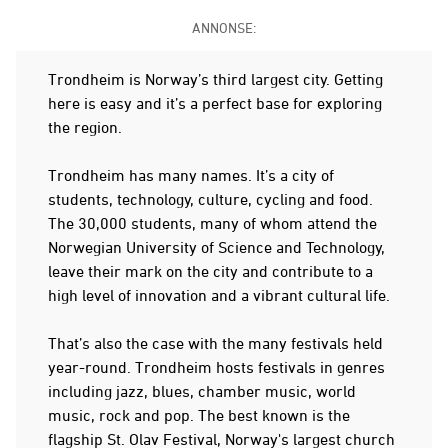
ANNONSE:
Trondheim is Norway’s third largest city. Getting
here is easy and it’s a perfect base for exploring
the region.
Trondheim has many names. It’s a city of
students, technology, culture, cycling and food.
The 30,000 students, many of whom attend the
Norwegian University of Science and Technology,
leave their mark on the city and contribute to a
high level of innovation and a vibrant cultural life.
That’s also the case with the many festivals held
year-round. Trondheim hosts festivals in genres
including jazz, blues, chamber music, world
music, rock and pop. The best known is the
flagship St. Olav Festival, Norway's largest church