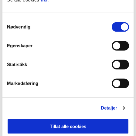
played a key role in Norway’s history, and the
Nidaros Cathedral has been a popular pilgrimage
Samtykkevalg
site for nearly 1000 years.
Nødvendig
Norway's leading food region
With countless small-scale and large-scale food
Egenskaper
producers spanning many varieties of local food,
Trøndelag can rightly be called Norway’s leading
Statistikk
food region, and Trondheim the Food City. For
many, a visit to Trondheim provides an
opportunity to eat local and organic food.
Markedsføring
Check out
Visit Trondheim
for more
information.
Detaljer
Tillat alle cookies