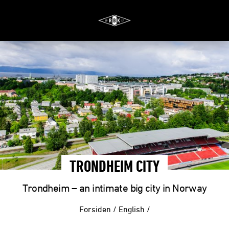
TRONDHEIM CITY
Trondheim – an intimate big city in Norway
Forsiden
/
English
/