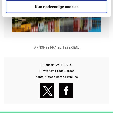
Kun nødvendige cookies
ANNONSE FRA ELITESERIEN:
Publisert: 24.11.2016
Skrevet av: Frode Søraas
Kontakt:
frode.soraas@rbk.no